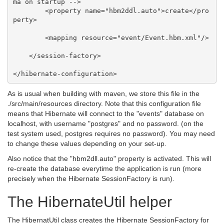
ma on startup -->

        <property name="hbm2ddl.auto">create</pro
perty>

        <mapping resource="event/Event.hbm.xml"/>

    </session-factory>

As is usual when building with maven, we store this file in the
./src/main/resources directory. Note that this configuration file
means that Hibernate will connect to the "events" database on
localhost, with username "postgres" and no password. (on the
test system used, postgres requires no password). You may need
to change these values depending on your set-up.
Also notice that the "hbm2dll.auto" property is activated. This will
re-create the database everytime the application is run (more
precisely when the Hibernate SessionFactory is run).
The HibernateUtil helper
The HibernatUtil class creates the Hibernate SessionFactory for