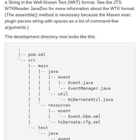
a String in the Well-Known Text (WKT) format. See the JTS
WTKReader JavaDoc for more information about the WTK format.
(The assemble() method is necessary because the Maven exec
plugin parses string with spaces as a list of command-line
arguments.)
The development directory now looks like this.
    .

    |-- pom.xml

    `-- src

        |-- main

        |   |-- java

        |   |   |-- event

        |   |   |   |-- Event.java

        |   |   |   `-- EventManager.java

        |   |   `-- util

        |   |       `-- HibernateUtil.java

        |   `-- resources

        |       |-- event

        |       |   `-- Event.hbm.xml

        |       `-- hibernate.cfg.xml

        `-- test

            `-- java
