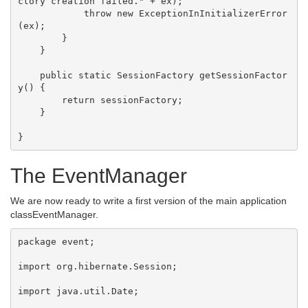
ctory creation failed." + ex);

            throw new ExceptionInInitializerError
(ex);

        }

    }

    public static SessionFactory getSessionFactor
y() {

        return sessionFactory;

    }

The EventManager
We are now ready to write a first version of the main application
classEventManager.
package event;

import org.hibernate.Session;

import java.util.Date;
