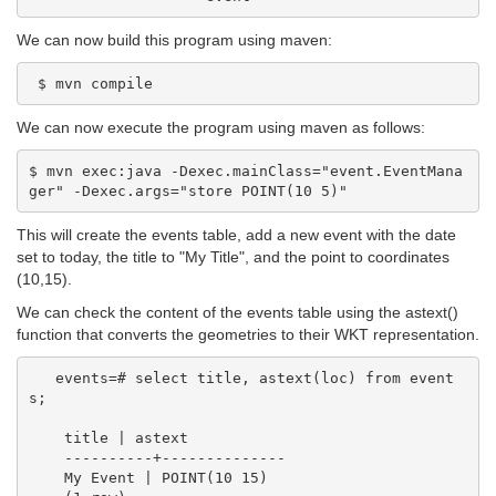
We can now build this program using maven:
We can now execute the program using maven as follows:
$ mvn exec:java -Dexec.mainClass="event.EventMana
This will create the events table, add a new event with the date
set to today, the title to "My Title", and the point to coordinates
(10,15).
We can check the content of the events table using the astext()
function that converts the geometries to their WKT representation.
   events=# select title, astext(loc) from event
s;

    title | astext

    ----------+--------------

    My Event | POINT(10 15)
