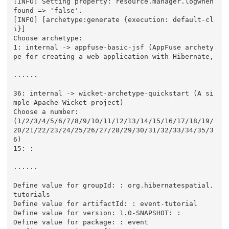
[INFO] Setting property: resource.manager.logwhen
found => 'false'.

[INFO] [archetype:generate {execution: default-cl
i}]

Choose archetype:

1: internal -> appfuse-basic-jsf (AppFuse archety
pe for creating a web application with Hibernate,

......

36: internal -> wicket-archetype-quickstart (A si
mple Apache Wicket project)

Choose a number:

(1/2/3/4/5/6/7/8/9/10/11/12/13/14/15/16/17/18/19/
20/21/22/23/24/25/26/27/28/29/30/31/32/33/34/35/3
6)

15: :

......

Define value for groupId: : org.hibernatespatial.
tutorials

Define value for artifactId: : event-tutorial

Define value for version: 1.0-SNAPSHOT: :

Define value for package: : event
