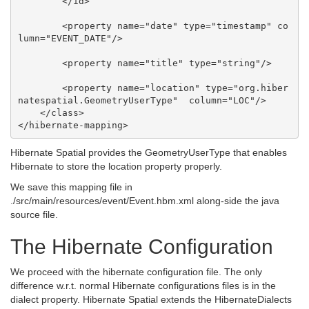
        </id>

        <property name="date" type="timestamp" co
lumn="EVENT_DATE"/>

        <property name="title" type="string"/>

        <property name="location" type="org.hiber
natespatial.GeometryUserType"  column="LOC"/>

    </class>

Hibernate Spatial provides the GeometryUserType that enables
Hibernate to store the location property properly.
We save this mapping file in
./src/main/resources/event/Event.hbm.xml along-side the java
source file.
The Hibernate Configuration
We proceed with the hibernate configuration file. The only
difference w.r.t. normal Hibernate configurations files is in the
dialect property. Hibernate Spatial extends the HibernateDialects