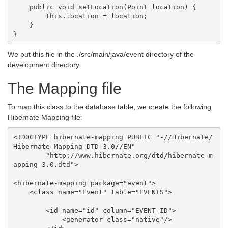
    public void setLocation(Point location) {

        this.location = location;

    }

We put this file in the ./src/main/java/event directory of the
development directory.
The Mapping file
To map this class to the database table, we create the following
Hibernate Mapping file:
<!DOCTYPE hibernate-mapping PUBLIC "-//Hibernate/
Hibernate Mapping DTD 3.0//EN"

        "http://www.hibernate.org/dtd/hibernate-m
apping-3.0.dtd">

<hibernate-mapping package="event">

    <class name="Event" table="EVENTS">

        <id name="id" column="EVENT_ID">

            <generator class="native"/>
