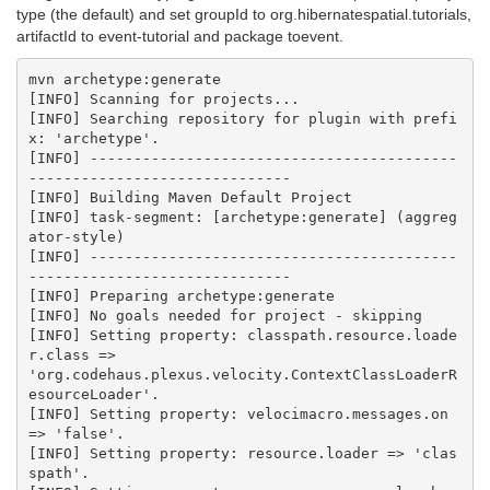
type (the default) and set groupId to org.hibernatespatial.tutorials,
artifactId to event-tutorial and package toevent.
mvn archetype:generate

[INFO] Scanning for projects...

[INFO] Searching repository for plugin with prefi
x: 'archetype'.

[INFO] ------------------------------------------
------------------------------

[INFO] Building Maven Default Project

[INFO] task-segment: [archetype:generate] (aggreg
ator-style)

[INFO] ------------------------------------------
------------------------------

[INFO] Preparing archetype:generate

[INFO] No goals needed for project - skipping

[INFO] Setting property: classpath.resource.loade
r.class =>

'org.codehaus.plexus.velocity.ContextClassLoaderR
esourceLoader'.

[INFO] Setting property: velocimacro.messages.on 
=> 'false'.

[INFO] Setting property: resource.loader => 'clas
spath'.
