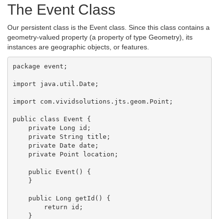
The Event Class
Our persistent class is the Event class. Since this class contains a
geometry-valued property (a property of type Geometry), its
instances are geographic objects, or features.
package event;

import java.util.Date;

import com.vividsolutions.jts.geom.Point;

public class Event {

    private Long id;

    private String title;

    private Date date;

    private Point location;

    public Event() {

    }

    public Long getId() {

        return id;

    }
