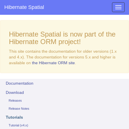
Hibernate Spatial
Hibernate Spatial is now part of the
Hibernate ORM project!
This site contains the documentation for older versions (1.x
and 4.x). The documentation for versions 5.x and higher is
available on
the Hibernate ORM site
.
Documentation
Download
Releases
Release Notes
Tutorials
Tutorial (v4.x)