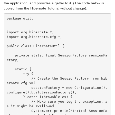
the application, and provides a getter to it. (The code below is
copied from the Hibernate Tutorial without change).
package util;

import org.hibernate.*;

import org.hibernate.cfg.*;

public class HibernateUtil {

    private static final SessionFactory sessionFa
ctory;

    static {

        try {

            // Create the SessionFactory from hib
ernate.cfg.xml

            sessionFactory = new Configuration().
configure().buildSessionFactory();

        } catch (Throwable ex) {

            // Make sure you log the exception, a
s it might be swallowed

            System.err.println("Initial SessionFa