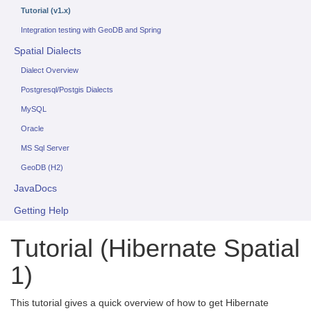
Tutorial (v1.x)
Integration testing with GeoDB and Spring
Spatial Dialects
Dialect Overview
Postgresql/Postgis Dialects
MySQL
Oracle
MS Sql Server
GeoDB (H2)
JavaDocs
Getting Help
Tutorial (Hibernate Spatial
1)
This tutorial gives a quick overview of how to get Hibernate