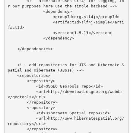
        <!-- Hibernate uses slf4j for logging, fo
r our purposes here use the simple backend -->

               <dependency>

                   <groupId>org.slf4j</groupId>

                   <artifactId>slf4j-simple</arti
factId>

                   <version>1.5.11</version>

               </dependency>

    </dependencies>

    <!-- add repositories for JTS and Hibernate S
patial and Hibernate (JBoss) -->

    <repositories>

        <repository>

            <id>OSGEO GeoTools repo</id>

            <url>http://download.osgeo.org/webda
v/geotools</url>

        </repository>

        <repository>

            <id>Hibernate Spatial repo</id>

            <url>http://www.hibernatespatial.org/
repository</url>

        </repository>
