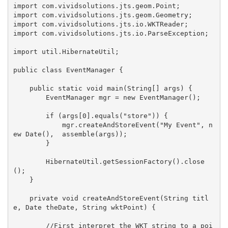
import com.vividsolutions.jts.geom.Point;

import com.vividsolutions.jts.geom.Geometry;

import com.vividsolutions.jts.io.WKTReader;

import com.vividsolutions.jts.io.ParseException;

import util.HibernateUtil;

public class EventManager {

    public static void main(String[] args) {

        EventManager mgr = new EventManager();

        if (args[0].equals("store")) {

            mgr.createAndStoreEvent("My Event", n
ew Date(),  assemble(args));

        }

        HibernateUtil.getSessionFactory().close
();

    }

    private void createAndStoreEvent(String titl
e, Date theDate, String wktPoint) {

        //First interpret the WKT string to a poi