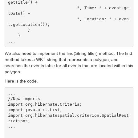
getTitle() +

                            ", Time: " + event.ge
tDate() +

                            ", Location: " + even
t.getLocation());

        }

    }    

We also need to implement the find(String filter) method. The find
method takes a WKT string that represents a polygon, and
searches the events table for all events that are located within this
polygon.
Here is the code.
...

//New imports

import org.hibernate.Criteria;

import java.util.List;

import org.hibernatespatial.criterion.SpatialRest
rictions;

...
