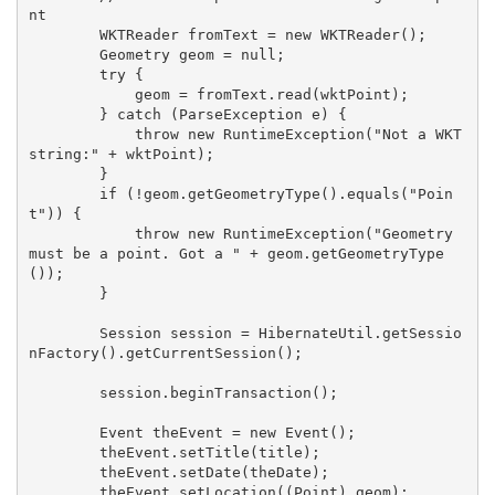
nt

        WKTReader fromText = new WKTReader();

        Geometry geom = null;

        try {

            geom = fromText.read(wktPoint);

        } catch (ParseException e) {

            throw new RuntimeException("Not a WKT 
string:" + wktPoint);

        }

        if (!geom.getGeometryType().equals("Poin
t")) {

            throw new RuntimeException("Geometry 
must be a point. Got a " + geom.getGeometryType
());

        }

        Session session = HibernateUtil.getSessio
nFactory().getCurrentSession();

        session.beginTransaction();

        Event theEvent = new Event();

        theEvent.setTitle(title);

        theEvent.setDate(theDate);

        theEvent.setLocation((Point) geom);
