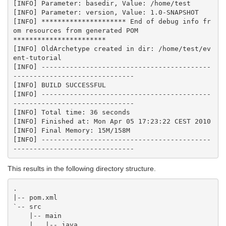
[INFO] Parameter: basedir, Value: /home/test

[INFO] Parameter: version, Value: 1.0-SNAPSHOT

[INFO] ********************* End of debug info fr
om resources from generated POM

***********************

[INFO] OldArchetype created in dir: /home/test/ev
ent-tutorial

[INFO] ------------------------------------------
------------------------------

[INFO] BUILD SUCCESSFUL

[INFO] ------------------------------------------
------------------------------

[INFO] Total time: 36 seconds

[INFO] Finished at: Mon Apr 05 17:23:22 CEST 2010

[INFO] Final Memory: 15M/158M

[INFO] ------------------------------------------
This results in the following directory structure.
.

|-- pom.xml

`-- src

    |-- main

    |   |-- java
