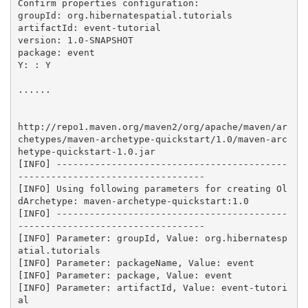
Confirm properties configuration:

groupId: org.hibernatespatial.tutorials

artifactId: event-tutorial

version: 1.0-SNAPSHOT

package: event

Y: : Y

......

http://repo1.maven.org/maven2/org/apache/maven/ar
chetypes/maven-archetype-quickstart/1.0/maven-arc
hetype-quickstart-1.0.jar

[INFO] ------------------------------------------
----------------------------------

[INFO] Using following parameters for creating Ol
dArchetype: maven-archetype-quickstart:1.0

[INFO] ------------------------------------------
----------------------------------

[INFO] Parameter: groupId, Value: org.hibernatesp
atial.tutorials

[INFO] Parameter: packageName, Value: event

[INFO] Parameter: package, Value: event

[INFO] Parameter: artifactId, Value: event-tutori
al
