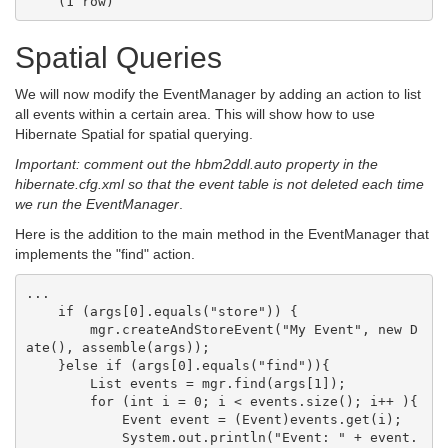
Spatial Queries
We will now modify the EventManager by adding an action to list
all events within a certain area. This will show how to use
Hibernate Spatial for spatial querying.
Important: comment out the hbm2ddl.auto property in the
hibernate.cfg.xml so that the event table is not deleted each time
we run the EventManager
.
Here is the addition to the main method in the EventManager that
implements the "find" action.
...

    if (args[0].equals("store")) {

        mgr.createAndStoreEvent("My Event", new D
ate(), assemble(args));

    }else if (args[0].equals("find")){

        List events = mgr.find(args[1]);

        for (int i = 0; i < events.size(); i++ ){

            Event event = (Event)events.get(i);

            System.out.println("Event: " + event.