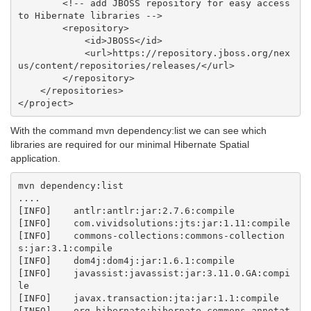
        <!-- add JBOSS repository for easy access 
to Hibernate libraries -->

        <repository>

            <id>JBOSS</id>

            <url>https://repository.jboss.org/nex
us/content/repositories/releases/</url>

        </repository>

    </repositories>

With the command mvn dependency:list we can see which
libraries are required for our minimal Hibernate Spatial
application.
mvn dependency:list

....

[INFO]    antlr:antlr:jar:2.7.6:compile

[INFO]    com.vividsolutions:jts:jar:1.11:compile

[INFO]    commons-collections:commons-collection
s:jar:3.1:compile

[INFO]    dom4j:dom4j:jar:1.6.1:compile

[INFO]    javassist:javassist:jar:3.11.0.GA:compi
le

[INFO]    javax.transaction:jta:jar:1.1:compile

[INFO]    org.hibernate:hibernate-commons-annotat