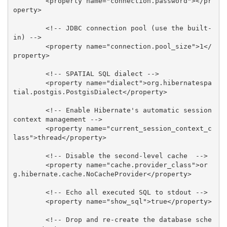
        <property name="connection.password"></pr
operty>

        <!-- JDBC connection pool (use the built-
in) -->

        <property name="connection.pool_size">1</
property>

        <!-- SPATIAL SQL dialect -->

        <property name="dialect">org.hibernatespa
tial.postgis.PostgisDialect</property>

        <!-- Enable Hibernate's automatic session 
context management -->

        <property name="current_session_context_c
lass">thread</property>

        <!-- Disable the second-level cache  -->

        <property name="cache.provider_class">or
g.hibernate.cache.NoCacheProvider</property>

        <!-- Echo all executed SQL to stdout -->

        <property name="show_sql">true</property>

        <!-- Drop and re-create the database sche