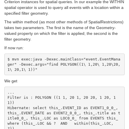
Criterion instances for spatial queries. In our example the WITHIN
spatial operator is used to query all events with a location within a
specified filter geometry.
The within method (as most other methods of SpatialRestrictions)
takes two parameters. The first is the name of the Geometry-
valued property on which the filter is applied; the second is the
filter geometry.
If now run:
$ mvn exec:java -Dexec.mainClass="event.EventMana
ger" -Dexec.args="find POLYGON((1\ 1,20\ 1,20\20,
We get
...

Filter is : POLYGON ((1 1, 20 1, 20 20, 1 20, 1 
1))

Hibernate: select this_.EVENT_ID as EVENT1_0_0_, 
this_.EVENT_DATE as EVENT2_0_0_, this_.title as t
itle0_0_, this_.LOC as LOC0_0_ from EVENTS this_ 
where (this_.LOC && ?  AND   within(this_.LOC, 
?))
