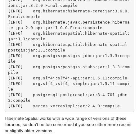
ions:jar:3.2.0.Final:compile

[INFO]    org.hibernate:hibernate-core:jar:3.6.0.
Final:compile

[INFO]    org.hibernate.javax.persistence:hiberna
te-jpa-2.0-api:jar:1.0.0.Final:compile

[INFO]    org.hibernatespatial:hibernate-spatial:
jar:1.1:compile

[INFO]    org.hibernatespatial:hibernate-spatial-
postgis:jar:1.1:compile

[INFO]    org.postgis:postgis-jdbc:jar:1.3.3:comp
ile

[INFO]    org.postgis:postgis-stubs:jar:1.3.3:com
pile

[INFO]    org.slf4j:slf4j-api:jar:1.5.11:compile

[INFO]    org.slf4j:slf4j-simple:jar:1.5.11:compi
le

[INFO]    postgresql:postgresql:jar:8.4-701.jdbc
3:compile

Hibernate Spatial works with a wide range of versions of these
libraries, so don't be too concerned if you see either more recent
or slightly older versions.