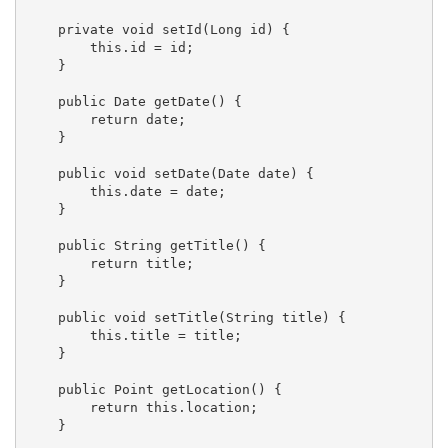
    private void setId(Long id) {

        this.id = id;

    }

    public Date getDate() {

        return date;

    }

    public void setDate(Date date) {

        this.date = date;

    }

    public String getTitle() {

        return title;

    }

    public void setTitle(String title) {

        this.title = title;

    }

    public Point getLocation() {

        return this.location;

    }
