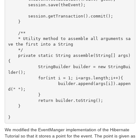
        session.save(theEvent);

        session.getTransaction().commit();

    }

    /**

    * Utility method to assemble all arguments sa
ve the first into a String

    */

    private static String assemble(String[] args)
{

            StringBuilder builder = new StringBui
lder();

            for(int i = 1; i<args.length;i++){

                    builder.append(args[i]).appen
d(" ");

            }

            return builder.toString();

    }

We modified the EventManger implementation of the Hibernate
Tutorial so that it stores a point for the event. The point is given as