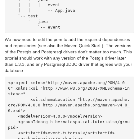
    |   |   |-- event

    |   |      `-- App.java

    `-- test

        `-- java

We now need to edit the pom to add the required dependencies
and repositories (see also the Maven Quick Start.). The versions
of the Postgis and Postgresql drivers don't matter too much. This
tutorial should work with any version of the Postgis driver later
than 1.3.3, and any Postgresql JDBC driver that agrees with your
database.
<project xmlns="http://maven.apache.org/POM/4.0.
0" xmlns:xsi="http://www.w3.org/2001/XMLSchema-in
stance"

         xsi:schemaLocation="http://maven.apache.
org/POM/4.0.0 http://maven.apache.org/maven-v4_0_
0.xsd">

    <modelVersion>4.0.0</modelVersion>

    <groupId>org.hibernatespatial.tutorials</grou
pId>

    <artifactId>event-tutorial</artifactId>

    <packaging>jar</packaging>
