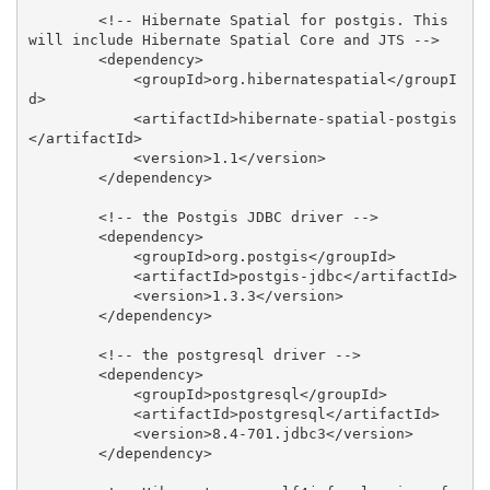
        <!-- Hibernate Spatial for postgis. This 
will include Hibernate Spatial Core and JTS -->

        <dependency>

            <groupId>org.hibernatespatial</groupI
d>

            <artifactId>hibernate-spatial-postgis
</artifactId>

            <version>1.1</version>

        </dependency>

        <!-- the Postgis JDBC driver -->

        <dependency>

            <groupId>org.postgis</groupId>

            <artifactId>postgis-jdbc</artifactId>

            <version>1.3.3</version>

        </dependency>

        <!-- the postgresql driver -->

        <dependency>

            <groupId>postgresql</groupId>

            <artifactId>postgresql</artifactId>

            <version>8.4-701.jdbc3</version>

        </dependency>
