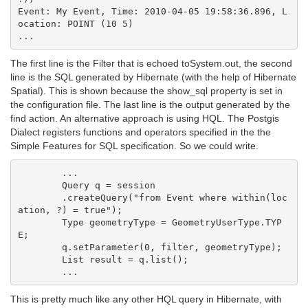
Event: My Event, Time: 2010-04-05 19:58:36.896, L
ocation: POINT (10 5)

The first line is the Filter that is echoed toSystem.out, the second
line is the SQL generated by Hibernate (with the help of Hibernate
Spatial). This is shown because the show_sql property is set in
the configuration file. The last line is the output generated by the
find action. An alternative approach is using HQL. The Postgis
Dialect registers functions and operators specified in the the
Simple Features for SQL specification. So we could write.
        ...

        Query q = session

        .createQuery("from Event where within(loc
ation, ?) = true");

        Type geometryType = GeometryUserType.TYP
E;

        q.setParameter(0, filter, geometryType);

        List result = q.list();

This is pretty much like any other HQL query in Hibernate, with