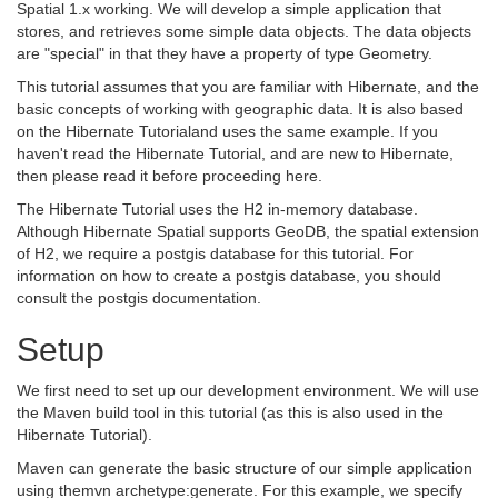
Spatial 1.x working. We will develop a simple application that
stores, and retrieves some simple data objects. The data objects
are "special" in that they have a property of type Geometry.
This tutorial assumes that you are familiar with Hibernate, and the
basic concepts of working with geographic data. It is also based
on the Hibernate Tutorialand uses the same example. If you
haven't read the Hibernate Tutorial, and are new to Hibernate,
then please read it before proceeding here.
The Hibernate Tutorial uses the H2 in-memory database.
Although Hibernate Spatial supports GeoDB, the spatial extension
of H2, we require a postgis database for this tutorial. For
information on how to create a postgis database, you should
consult the postgis documentation.
Setup
We first need to set up our development environment. We will use
the Maven build tool in this tutorial (as this is also used in the
Hibernate Tutorial).
Maven can generate the basic structure of our simple application
using themvn archetype:generate. For this example, we specify