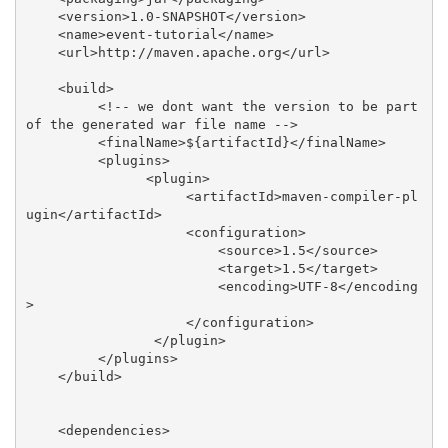
    <version>1.0-SNAPSHOT</version>

    <name>event-tutorial</name>

    <url>http://maven.apache.org</url>

    <build>

         <!-- we dont want the version to be part 
of the generated war file name -->

         <finalName>${artifactId}</finalName>

         <plugins>

               <plugin>

                    <artifactId>maven-compiler-pl
ugin</artifactId>

                    <configuration>

                        <source>1.5</source>

                        <target>1.5</target>

                        <encoding>UTF-8</encoding
>

                    </configuration>

                </plugin>

         </plugins>

    </build>

    <dependencies>
