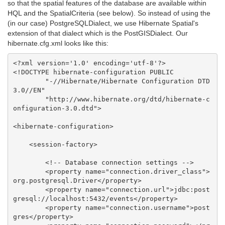
so that the spatial features of the database are available within
HQL and the SpatialCriteria (see below). So instead of using the
(in our case) PostgreSQLDialect, we use Hibernate Spatial's
extension of that dialect which is the PostGISDialect. Our
hibernate.cfg.xml looks like this:
<?xml version='1.0' encoding='utf-8'?>

<!DOCTYPE hibernate-configuration PUBLIC

        "-//Hibernate/Hibernate Configuration DTD 
3.0//EN"

        "http://www.hibernate.org/dtd/hibernate-c
onfiguration-3.0.dtd">

<hibernate-configuration>

    <session-factory>

        <!-- Database connection settings -->

        <property name="connection.driver_class">
org.postgresql.Driver</property>

        <property name="connection.url">jdbc:post
gresql://localhost:5432/events</property>

        <property name="connection.username">post
gres</property>
