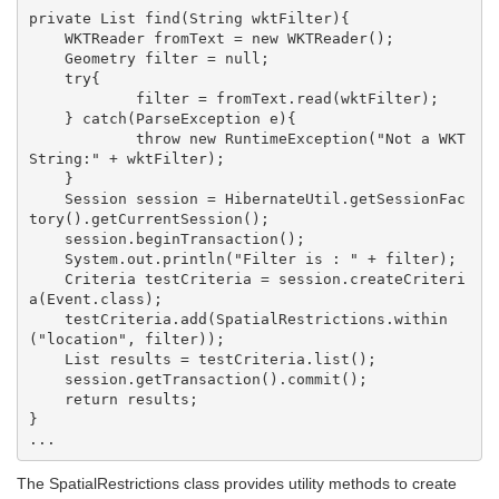
private List find(String wktFilter){

    WKTReader fromText = new WKTReader();

    Geometry filter = null;

    try{

            filter = fromText.read(wktFilter);

    } catch(ParseException e){

            throw new RuntimeException("Not a WKT 
String:" + wktFilter);

    }

    Session session = HibernateUtil.getSessionFac
tory().getCurrentSession();

    session.beginTransaction();

    System.out.println("Filter is : " + filter);

    Criteria testCriteria = session.createCriteri
a(Event.class);

    testCriteria.add(SpatialRestrictions.within
("location", filter));

    List results = testCriteria.list();

    session.getTransaction().commit();

    return results;

}

The SpatialRestrictions class provides utility methods to create