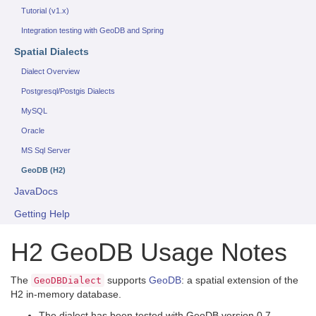
Tutorial (v1.x)
Integration testing with GeoDB and Spring
Spatial Dialects
Dialect Overview
Postgresql/Postgis Dialects
MySQL
Oracle
MS Sql Server
GeoDB (H2)
JavaDocs
Getting Help
H2 GeoDB Usage Notes
The
supports
GeoDB
: a spatial extension of the
GeoDBDialect
H2 in-memory database.
The dialect has been tested with GeoDB version 0.7