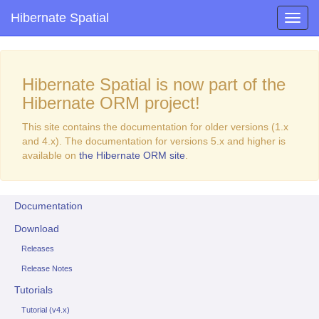
Hibernate Spatial
Hibernate Spatial is now part of the
Hibernate ORM project!
This site contains the documentation for older versions (1.x
and 4.x). The documentation for versions 5.x and higher is
available on
the Hibernate ORM site
.
Documentation
Download
Releases
Release Notes
Tutorials
Tutorial (v4.x)